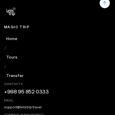
MAGIC TRIP
Home
/
Tours
/
Transfer
CONTACTS
+998 95 852 0333
EMAIL
support@letstrip.travel
COMPANY MANAGEMENT