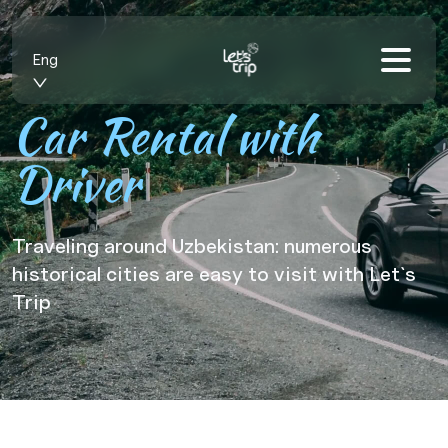
Eng
Car Rental with
Driver
Traveling around Uzbekistan: numerous
historical cities are easy to visit with Let`s
Trip