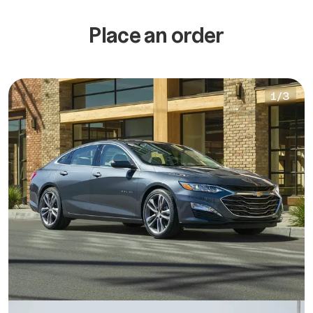
Place an order
1
/
3