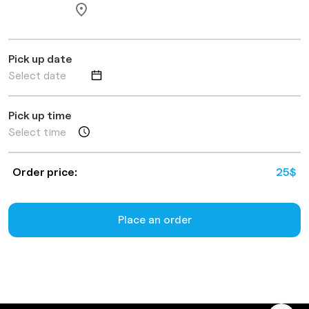
Pick up date
Pick up time
Order price:
25
$
Place an order