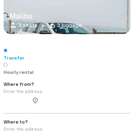
Malibu
3 seats
3 luggage
Transfer
Hourly rental
Where from?
Where to?