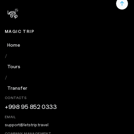
MAGIC TRIP
Home
/
Tours
/
Transfer
CONTACTS
+998 95 852 0333
EMAIL
support@letstrip.travel
COMPANY MANAGEMENT