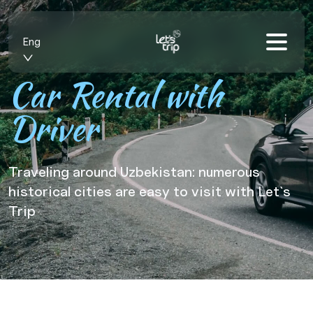
Eng
Car Rental with
Driver
Traveling around Uzbekistan: numerous
historical cities are easy to visit with Let`s
Trip