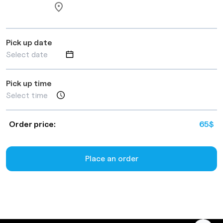
Pick up date
Pick up time
Order price:
65
$
Place an order