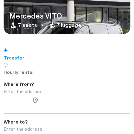
Mercedes VITO
7 seats
7 luggage
Transfer
Hourly rental
Where from?
Where to?