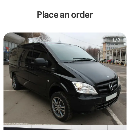
Place an order
1
/
3