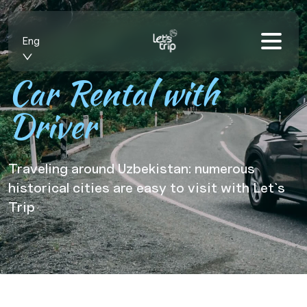
Eng
Car Rental with
Driver
Traveling around Uzbekistan: numerous
historical cities are easy to visit with Let`s
Trip