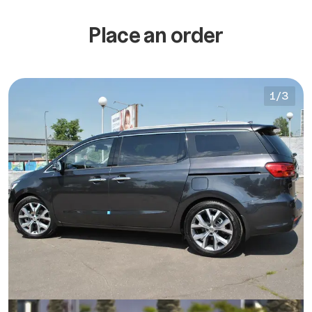
Place an order
1
/
3