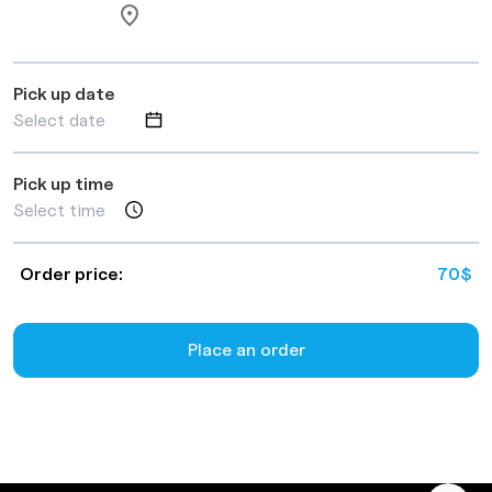
Pick up date
Pick up time
Order price:
70
$
Place an order