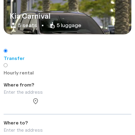
Kia Carnival
5 seats
5 luggage
Transfer
Hourly rental
Where from?
Where to?