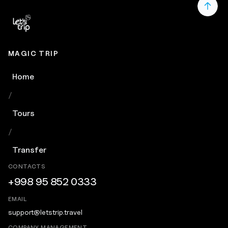
MAGIC TRIP
Home
/
Tours
/
Transfer
CONTACTS
+998 95 852 0333
EMAIL
support@letstrip.travel
COMPANY MANAGEMENT