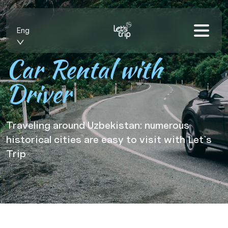
Eng
Car Rental with
Driver
Traveling around Uzbekistan: numerous
historical cities are easy to visit with Let`s
Trip