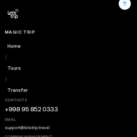
MAGIC TRIP
Home
/
Tours
/
Transfer
CONTACTS
+998 95 852 0333
EMAIL
support@letstrip.travel
COMPANY MANAGEMENT