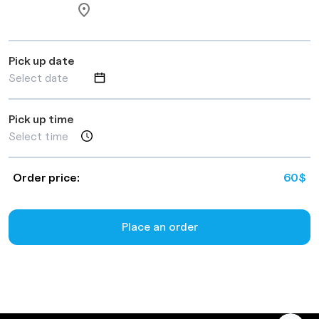
Pick up date
Pick up time
Order price:
60
$
Place an order