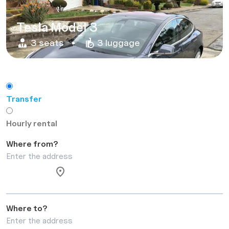
Tesla Model 3
3 seats
3 luggage
Transfer
Hourly rental
Where from?
Where to?