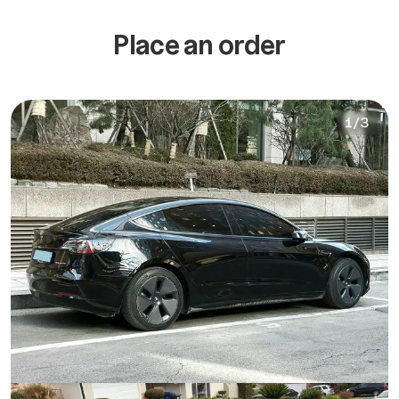
Place an order
1
/
3