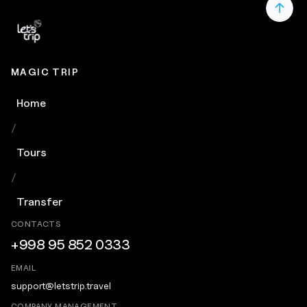
MAGIC TRIP
Home
/
Tours
/
Transfer
CONTACTS
+998 95 852 0333
EMAIL
support@letstrip.travel
COMPANY MANAGEMENT