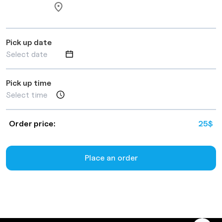
Pick up date
Pick up time
Order price:
25
$
Place an order