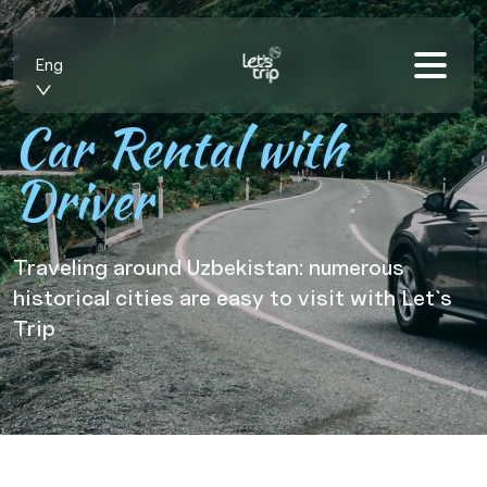
Eng
Car Rental with
Driver
Traveling around Uzbekistan: numerous
historical cities are easy to visit with Let`s
Trip