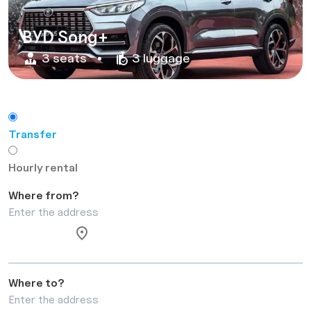
BYD Song+
3 seats
3 luggage
Transfer
Hourly rental
Where from?
Where to?