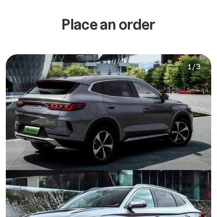
Place an order
1
/
3