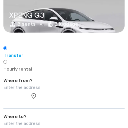
XPENG G3
3 seats
3 luggage
Transfer
Hourly rental
Where from?
Where to?