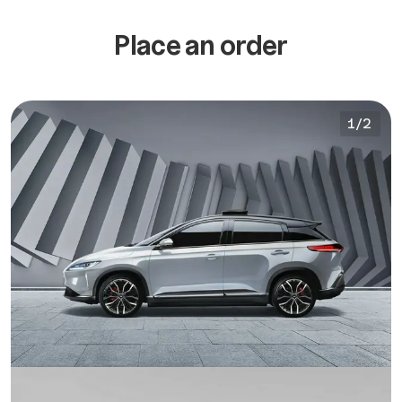
Place an order
1
/
2