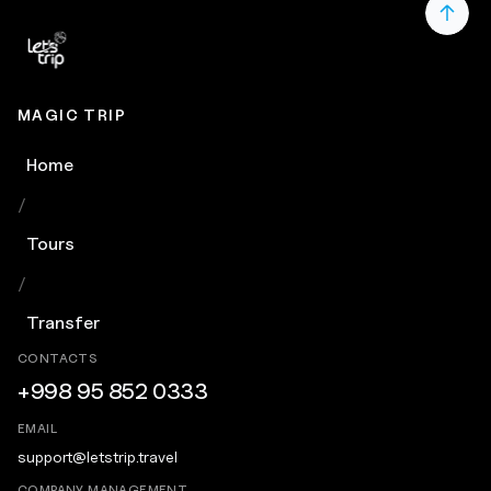
MAGIC TRIP
Home
/
Tours
/
Transfer
CONTACTS
+998 95 852 0333
EMAIL
support@letstrip.travel
COMPANY MANAGEMENT