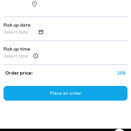
Pick up date
Pick up time
Order price:
25
$
Place an order