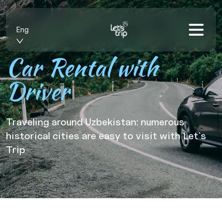
Eng
Car Rental with
Driver
Traveling around Uzbekistan: numerous
historical cities are easy to visit with Let`s
Trip